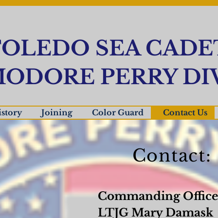
OLEDO SEA CADE
ODORE PERRY DIV
story
Joining
Color Guard
Contact Us
Contact:
Commanding Office
LTJG Mary Damask