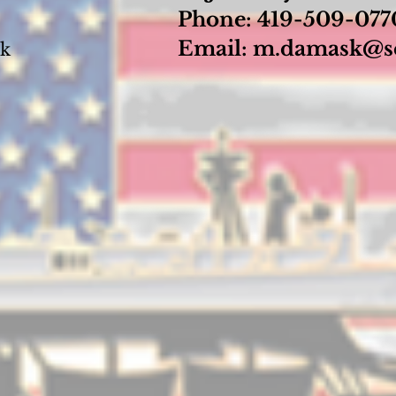
Phone: 419-509-07
Email:
m.damask@se
sk