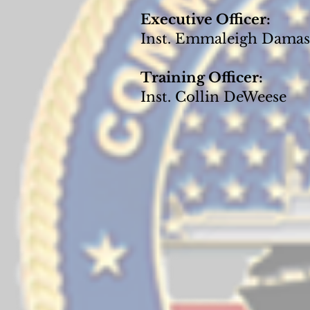
Executive Officer:
Inst. Emmaleigh Dama
Training Officer:
Inst. Collin DeWeese