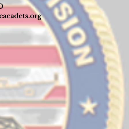
70
acadets.org