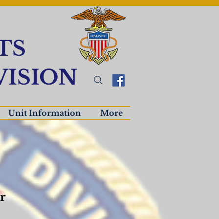
TS
ISION
Unit Information
More
r