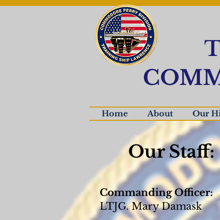
T
COMM
Home
About
Our Hi
Our Staff:
Commanding Officer:
LTJG. Mary Damask