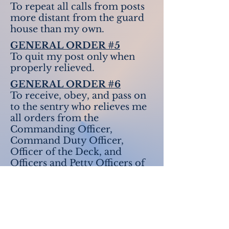
To repeat all calls from posts
more distant from the guard
house than my own.
GENERAL ORDER #5
To quit my post only when
properly relieved.
GENERAL ORDER #6
To receive, obey, and pass on
to the sentry who relieves me
all orders from the
Commanding Officer,
Command Duty Officer,
Officer of the Deck, and
Officers and Petty Officers of
the Watch only.
GENERAL ORDER #7
To talk to no one except in the
line of duty.