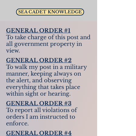
SEA CADET KNOWLEDGE
GENERAL ORDER #1
To take charge of this post and
all government property in
view.
GENERAL ORDER #2
To walk my post in a military
manner, keeping always on
the alert, and observing
everything that takes place
within sight or hearing.
GENERAL ORDER #3
To report all violations of
orders I am instructed to
enforce.
GENERAL ORDER #4