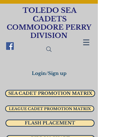
TOLEDO SEA
CADETS
COMMODORE PERRY
DIVISION
Login/Sign up
SEA CADET PROMOTION MATRIX
LEAGUE CADET PROMOTION MATRIX
FLASH PLACEMENT