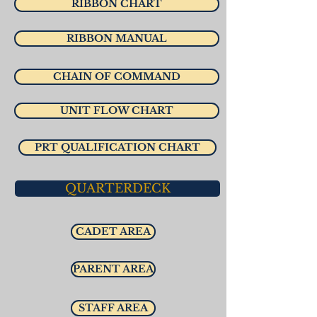
RIBBON CHART
RIBBON MANUAL
CHAIN OF COMMAND
UNIT FLOW CHART
PRT QUALIFICATION CHART
QUARTERDECK
CADET AREA
PARENT AREA
STAFF AREA